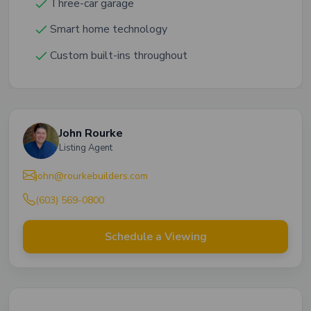
Three-car garage
Smart home technology
Custom built-ins throughout
John Rourke
Listing Agent
john@rourkebuilders.com
(603) 569-0800
Schedule a Viewing