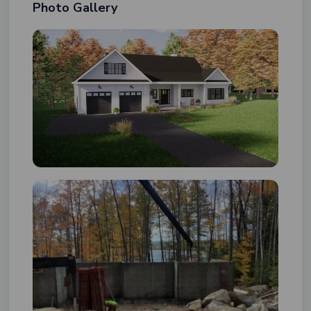
Photo Gallery