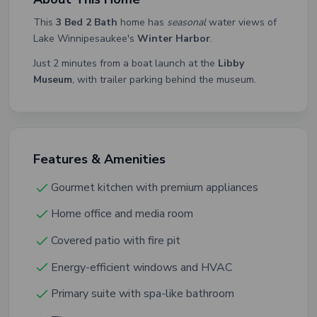
This
3 Bed 2 Bath
home has
seasonal
water views of
Lake Winnipesaukee's
Winter Harbor
.
Just 2 minutes from a boat launch at the
Libby
Museum
, with trailer parking behind the museum.
Features & Amenities
Gourmet kitchen with premium appliances
Home office and media room
Covered patio with fire pit
Energy-efficient windows and HVAC
Primary suite with spa-like bathroom