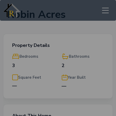
Robin Acres
Property Details
Bedrooms
Bathrooms
3
2
Square Feet
Year Built
—
—
About This Home