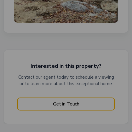
Interested in this property?
Contact our agent today to schedule a viewing
or to learn more about this exceptional home.
Get in Touch