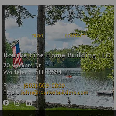
BLOG
CONTACT
Rourke Fine Home Building
LLC
20 Wickers Dr.
Wolfeboro, NH 03894
Phone:
(603) 569-0800
Email:
John@rourkebuilders.com