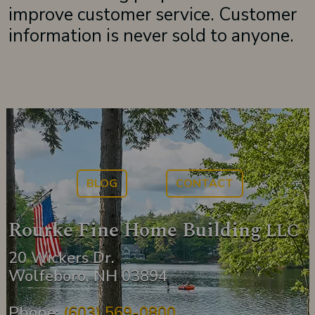
improve customer service. Customer
information is never sold to anyone.
BLOG
CONTACT
Rourke Fine Home Building
LLC
20 Wickers Dr.
Wolfeboro, NH 03894
Phone:
(603) 569-0800