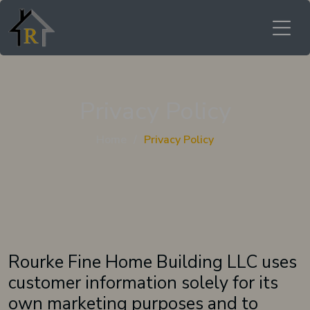
Privacy Policy
Home
Privacy Policy
Rourke Fine Home Building LLC uses
customer information solely for its
own marketing purposes and to