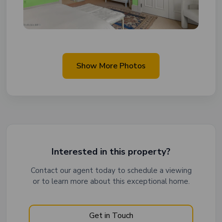
Show More Photos
Interested in this property?
Contact our agent today to schedule a viewing
or to learn more about this exceptional home.
Get in Touch