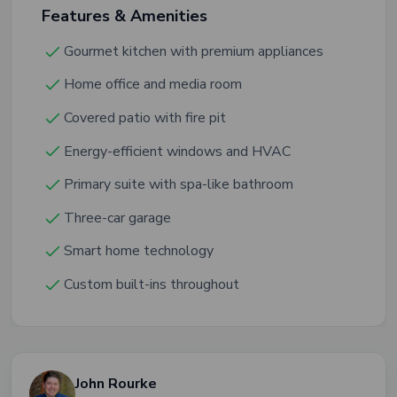
Features & Amenities
Gourmet kitchen with premium appliances
Home office and media room
Covered patio with fire pit
Energy-efficient windows and HVAC
Primary suite with spa-like bathroom
Three-car garage
Smart home technology
Custom built-ins throughout
John Rourke