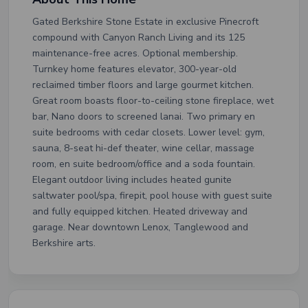
Gated Berkshire Stone Estate in exclusive Pinecroft
compound with Canyon Ranch Living and its 125
maintenance-free acres. Optional membership.
Turnkey home features elevator, 300-year-old
reclaimed timber floors and large gourmet kitchen.
Great room boasts floor-to-ceiling stone fireplace, wet
bar, Nano doors to screened lanai. Two primary en
suite bedrooms with cedar closets. Lower level: gym,
sauna, 8-seat hi-def theater, wine cellar, massage
room, en suite bedroom/office and a soda fountain.
Elegant outdoor living includes heated gunite
saltwater pool/spa, firepit, pool house with guest suite
and fully equipped kitchen. Heated driveway and
garage. Near downtown Lenox, Tanglewood and
Berkshire arts.