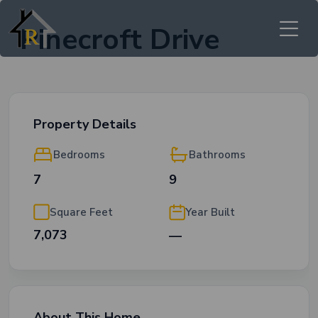
Pinecroft Drive
Property Details
Bedrooms
Bathrooms
7
9
Square Feet
Year Built
7,073
—
About This Home