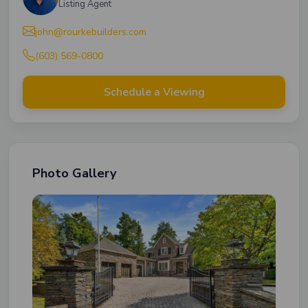
Listing Agent
john@rourkebuilders.com
(603) 569-0800
Schedule a Viewing
Photo Gallery