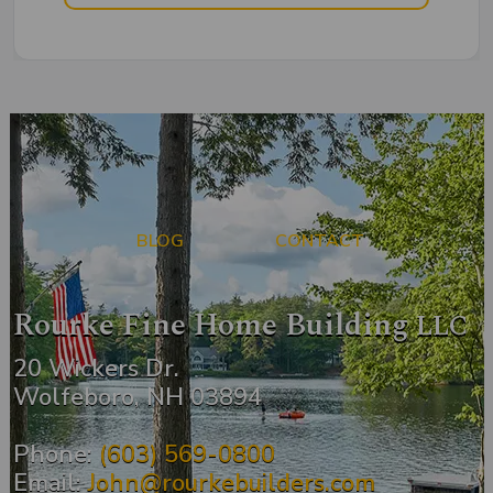
BLOG
CONTACT
Rourke Fine Home Building
LLC
20 Wickers Dr.
Wolfeboro, NH 03894
Phone:
(603) 569-0800
Email:
John@rourkebuilders.com