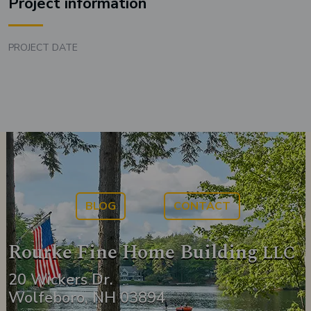
Project information
PROJECT DATE
BLOG
CONTACT
Rourke Fine Home Building
LLC
20 Wickers Dr.
Wolfeboro, NH 03894