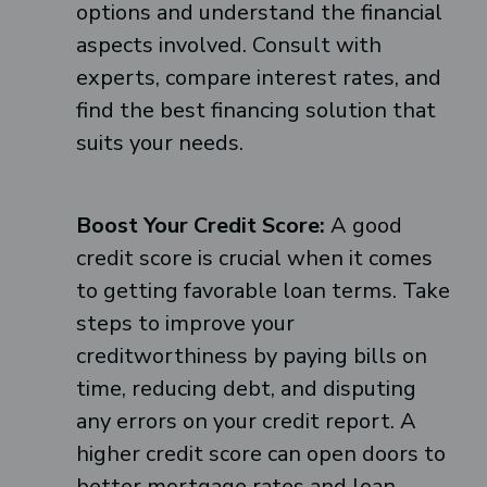
options and understand the financial
aspects involved. Consult with
experts, compare interest rates, and
find the best financing solution that
suits your needs.
Boost Your Credit Score:
A good
credit score is crucial when it comes
to getting favorable loan terms. Take
steps to improve your
creditworthiness by paying bills on
time, reducing debt, and disputing
any errors on your credit report. A
higher credit score can open doors to
better mortgage rates and loan