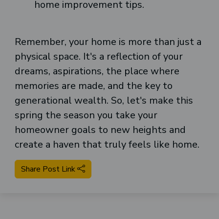
home improvement tips.
Remember, your home is more than just a
physical space. It's a reflection of your
dreams, aspirations, the place where
memories are made, and the key to
generational wealth. So, let's make this
spring the season you take your
homeowner goals to new heights and
create a haven that truly feels like home.
Share Post Link