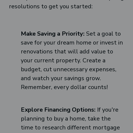
resolutions to get you started:
Make Saving a Priority:
Set a goal to
save for your dream home or invest in
renovations that will add value to
your current property. Create a
budget, cut unnecessary expenses,
and watch your savings grow.
Remember, every dollar counts!
Explore Financing Options:
If you're
planning to buy a home, take the
time to research different mortgage