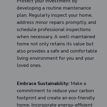
Protect your investment by
developing a routine maintenance
plan. Regularly inspect your home,
address minor repairs promptly, and
schedule professional inspections
when necessary. A well-maintained
home not only retains its value but
also provides a safe and comfortable
living environment for you and your
loved ones.
Embrace Sustainability:
Make a
commitment to reduce your carbon
footprint and create an eco-friendly
home. Incorporate energy-efficient