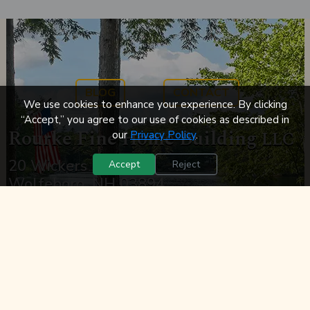
BLOG
CONTACT
We use cookies to enhance your experience. By clicking
“Accept,” you agree to our use of cookies as described in
Rourke Fine Home Building
LLC
our
Privacy Policy
.
20 Wickers Dr.
Accept
Reject
Wolfeboro, NH 03894
Phone:
(603) 569-0800
Email:
John@rourkebuilders.com