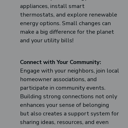
appliances, install smart
thermostats, and explore renewable
energy options. Small changes can
make a big difference for the planet
and your utility bills!
Connect with Your Community:
Engage with your neighbors, join local
homeowner associations, and
participate in community events.
Building strong connections not only
enhances your sense of belonging
but also creates a support system for
sharing ideas, resources, and even