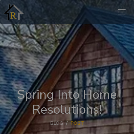
Spring Into Home
Resolutions!
BLOG
POST