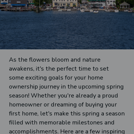
As the flowers bloom and nature
awakens, it's the perfect time to set
some exciting goals for your home
ownership journey in the upcoming spring
season! Whether you're already a proud
homeowner or dreaming of buying your
first home, let's make this spring a season
filled with memorable milestones and
accomplishments. Here are a few inspiring