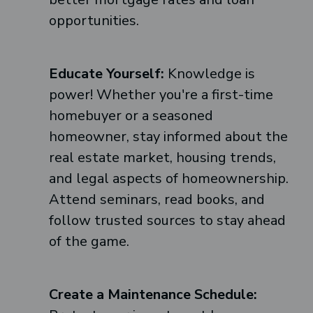
opportunities.
Educate Yourself:
Knowledge is
power! Whether you're a first-time
homebuyer or a seasoned
homeowner, stay informed about the
real estate market, housing trends,
and legal aspects of homeownership.
Attend seminars, read books, and
follow trusted sources to stay ahead
of the game.
Create a Maintenance Schedule: