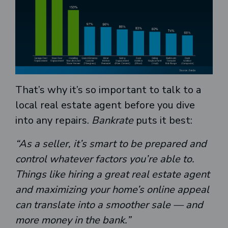
That’s why it’s so important to talk to a
local real estate agent before you dive
into any repairs.
Bankrate
puts
it best:
“As a seller, it’s smart to be prepared and
control whatever factors you’re able to.
Things like hiring a great real estate agent
and maximizing your home’s online appeal
can translate into a smoother sale — and
more money in the bank.”