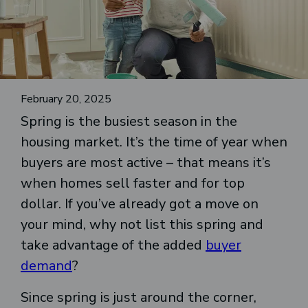
February 20, 2025
Spring is the busiest season in the
housing market. It’s the time of year when
buyers are most active – that means it’s
when homes sell faster and for top
dollar. If you’ve already got a move on
your mind, why not list this spring and
take advantage of the added
buyer
demand
?
Since spring is just around the corner,