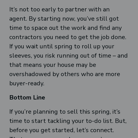
It’s not too early to partner with an
agent. By starting now, you’ve still got
time to space out the work and find any
contractors you need to get the job done.
If you wait until spring to roll up your
sleeves, you risk running out of time – and
that means your house may be
overshadowed by others who are more
buyer-ready.
Bottom Line
If you’re planning to sell this spring, it’s
time to start tackling your to-do list. But,
before you get started, let’s connect.