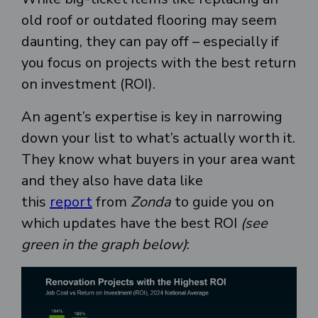
old roof or outdated flooring may seem
daunting, they can pay off – especially if
you focus on projects with the best return
on investment (ROI).
An agent’s expertise is key in narrowing
down your list to what’s actually worth it.
They know what buyers in your area want
and they also have data like
this
report
from
Zonda
to guide you on
which updates have the best ROI
(see
green in the graph below)
: