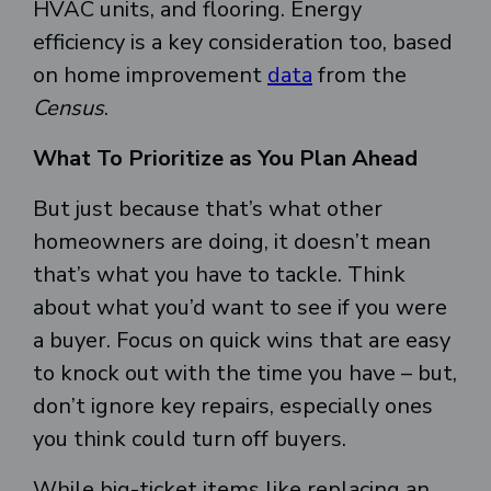
HVAC units, and flooring. Energy
efficiency is a key consideration too, based
on home improvement
data
from the
Census
.
What To Prioritize as You Plan Ahead
But just because that’s what other
homeowners are doing, it doesn’t mean
that’s what you have to tackle. Think
about what you’d want to see if you were
a buyer. Focus on quick wins that are easy
to knock out with the time you have – but,
don’t ignore key repairs, especially ones
you think could turn off buyers.
While big-ticket items like replacing an