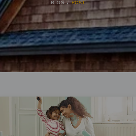
BLOG
POST