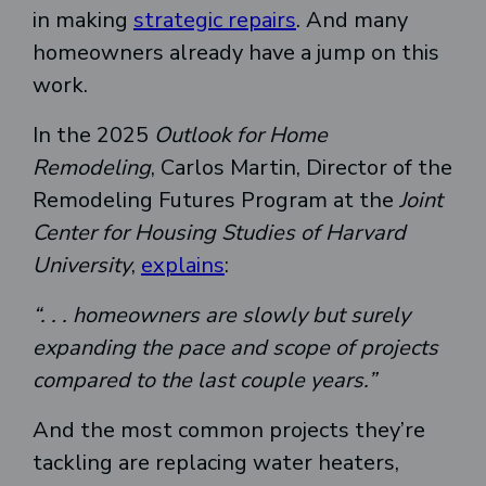
in making
strategic repairs
. And many
homeowners already have a jump on this
work.
In the 2025
Outlook for Home
Remodeling
, Carlos Martin, Director of the
Remodeling Futures Program at the
Joint
Center for Housing Studies of Harvard
University
,
explains
:
“. . . homeowners are slowly but surely
expanding the pace and scope of projects
compared to the last couple years.”
And the most common projects they’re
tackling are replacing water heaters,