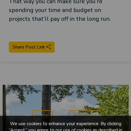
That way you can make sure you’re
spending your time and budget on
projects that’ll pay off in the long run.
Share Post Link
BLOG
CONTACT
We use cookies to enhance your experience. By clicking
“Accept,” you agree to our use of cookies as described in