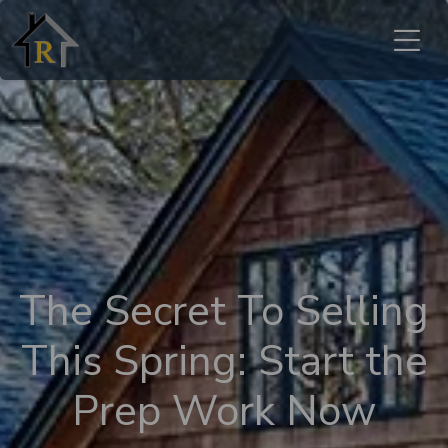
The Secret To Selling
This Spring: Start the
Prep Work Now