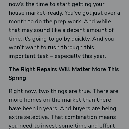
now’s the time to start getting your
house market-ready. You’ve got just over a
month to do the prep work. And while
that may sound like a decent amount of
time, it’s going to go by quickly. And you
won’t want to rush through this
important task – especially this year.
The Right Repairs Will Matter More This
Spring
Right now, two things are true. There are
more homes on the market than there
have been in years. And buyers are being
extra selective. That combination means
you need to invest some time and effort