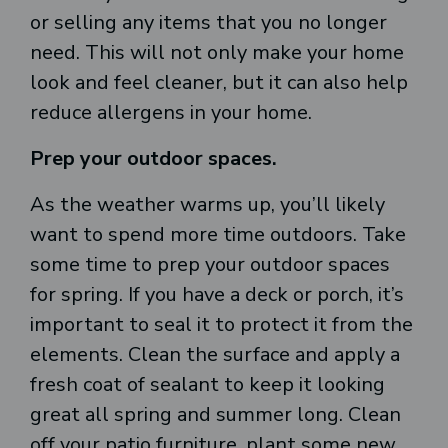
or selling any items that you no longer
need. This will not only make your home
look and feel cleaner, but it can also help
reduce allergens in your home.
Prep your outdoor spaces.
As the weather warms up, you’ll likely
want to spend more time outdoors. Take
some time to prep your outdoor spaces
for spring. If you have a deck or porch, it’s
important to seal it to protect it from the
elements. Clean the surface and apply a
fresh coat of sealant to keep it looking
great all spring and summer long. Clean
off your patio furniture, plant some new