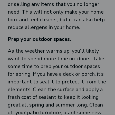
or selling any items that you no longer
need. This will not only make your home
look and feel cleaner, but it can also help
reduce allergens in your home.
Prep your outdoor spaces.
As the weather warms up, you’ll likely
want to spend more time outdoors. Take
some time to prep your outdoor spaces
for spring. If you have a deck or porch, it’s
important to seal it to protect it from the
elements. Clean the surface and apply a
fresh coat of sealant to keep it looking
great all spring and summer long. Clean
off your patio furniture, plant some new