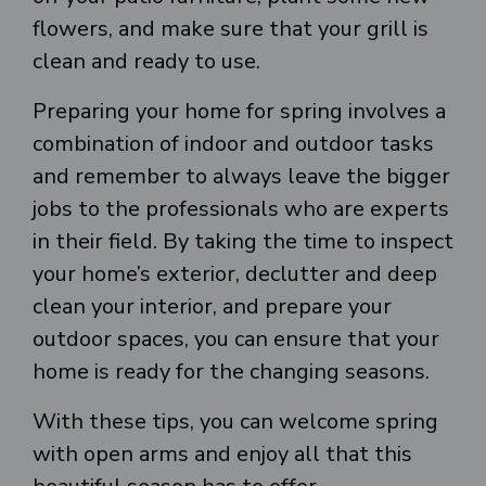
flowers, and make sure that your grill is
clean and ready to use.
Preparing your home for spring involves a
combination of indoor and outdoor tasks
and remember to always leave the bigger
jobs to the professionals who are experts
in their field. By taking the time to inspect
your home’s exterior, declutter and deep
clean your interior, and prepare your
outdoor spaces, you can ensure that your
home is ready for the changing seasons.
With these tips, you can welcome spring
with open arms and enjoy all that this