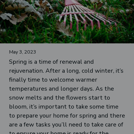
May 3, 2023
Spring is a time of renewal and
rejuvenation. After a long, cold winter, it’s
finally time to welcome warmer
temperatures and longer days. As the
snow melts and the flowers start to
bloom, it’s important to take some time
to prepare your home for spring and there
are a few tasks you’ll need to take care of
to ensure your home is ready for the