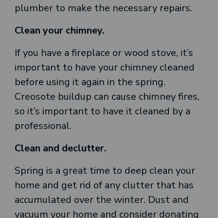
plumber to make the necessary repairs.
Clean your chimney.
If you have a fireplace or wood stove, it’s
important to have your chimney cleaned
before using it again in the spring.
Creosote buildup can cause chimney fires,
so it’s important to have it cleaned by a
professional.
Clean and declutter.
Spring is a great time to deep clean your
home and get rid of any clutter that has
accumulated over the winter. Dust and
vacuum your home and consider donating