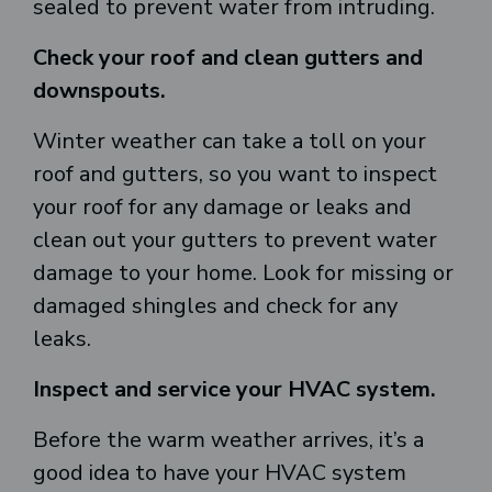
sealed to prevent water from intruding.
Check your roof and clean gutters and
downspouts.
Winter weather can take a toll on your
roof and gutters, so you want to inspect
your roof for any damage or leaks and
clean out your gutters to prevent water
damage to your home. Look for missing or
damaged shingles and check for any
leaks.
Inspect and service your HVAC system.
Before the warm weather arrives, it’s a
good idea to have your HVAC system