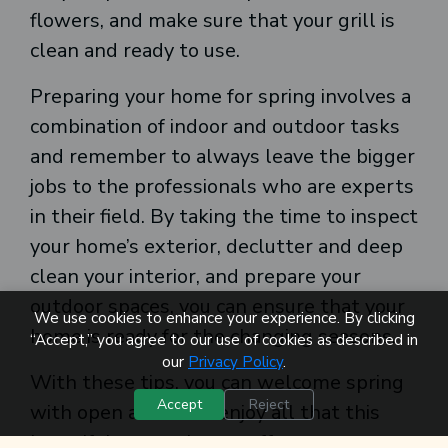
flowers, and make sure that your grill is
clean and ready to use.
Preparing your home for spring involves a
combination of indoor and outdoor tasks
and remember to always leave the bigger
jobs to the professionals who are experts
in their field. By taking the time to inspect
your home’s exterior, declutter and deep
clean your interior, and prepare your
outdoor spaces, you can ensure that your
We use cookies to enhance your experience. By clicking
home is ready for the changing seasons.
“Accept,” you agree to our use of cookies as described in
our
Privacy Policy
.
With these tips, you can welcome spring
Accept
Reject
with open arms and enjoy all that this
beautiful season has to offer.