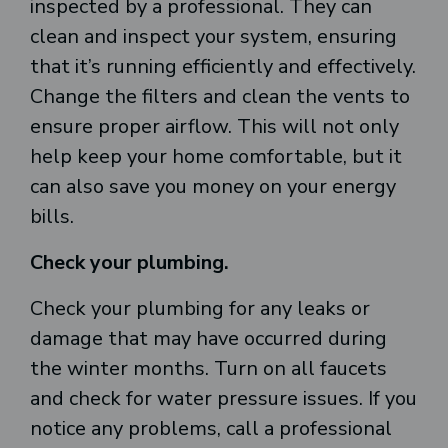
inspected by a professional. They can
clean and inspect your system, ensuring
that it’s running efficiently and effectively.
Change the filters and clean the vents to
ensure proper airflow. This will not only
help keep your home comfortable, but it
can also save you money on your energy
bills.
Check your plumbing.
Check your plumbing for any leaks or
damage that may have occurred during
the winter months. Turn on all faucets
and check for water pressure issues. If you
notice any problems, call a professional