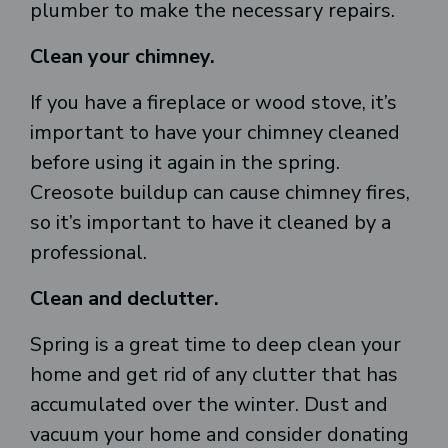
plumber to make the necessary repairs.
Clean your chimney.
If you have a fireplace or wood stove, it’s
important to have your chimney cleaned
before using it again in the spring.
Creosote buildup can cause chimney fires,
so it’s important to have it cleaned by a
professional.
Clean and declutter.
Spring is a great time to deep clean your
home and get rid of any clutter that has
accumulated over the winter. Dust and
vacuum your home and consider donating