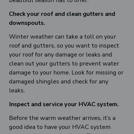
beautiful season has to offer.
Check your roof and clean gutters and
downspouts.
Winter weather can take a toll on your
roof and gutters, so you want to inspect
your roof for any damage or leaks and
clean out your gutters to prevent water
damage to your home. Look for missing or
damaged shingles and check for any
leaks.
Inspect and service your HVAC system.
Before the warm weather arrives, it’s a
good idea to have your HVAC system