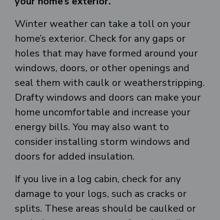
your home’s exterior.
Winter weather can take a toll on your
home’s exterior. Check for any gaps or
holes that may have formed around your
windows, doors, or other openings and
seal them with caulk or weatherstripping.
Drafty windows and doors can make your
home uncomfortable and increase your
energy bills. You may also want to
consider installing storm windows and
doors for added insulation.
If you live in a log cabin, check for any
damage to your logs, such as cracks or
splits. These areas should be caulked or