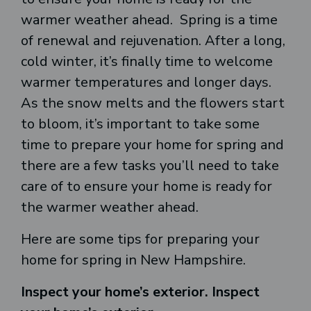
warmer weather ahead. Spring is a time
of renewal and rejuvenation. After a long,
cold winter, it’s finally time to welcome
warmer temperatures and longer days.
As the snow melts and the flowers start
to bloom, it’s important to take some
time to prepare your home for spring and
there are a few tasks you’ll need to take
care of to ensure your home is ready for
the warmer weather ahead.
Here are some tips for preparing your
home for spring in New Hampshire.
Inspect your home’s exterior. Inspect