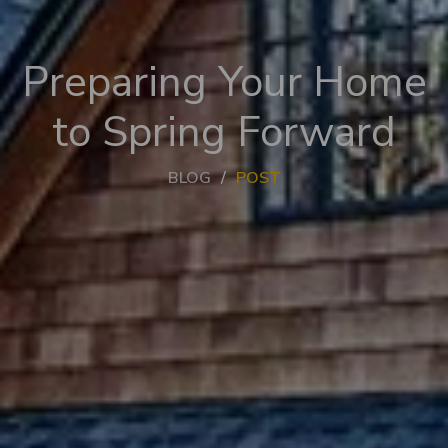
Preparing Your Home
to Spring Forward
BLOG
POST