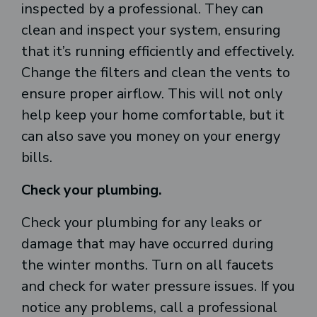
inspected by a professional. They can
clean and inspect your system, ensuring
that it’s running efficiently and effectively.
Change the filters and clean the vents to
ensure proper airflow. This will not only
help keep your home comfortable, but it
can also save you money on your energy
bills.
Check your plumbing.
Check your plumbing for any leaks or
damage that may have occurred during
the winter months. Turn on all faucets
and check for water pressure issues. If you
notice any problems, call a professional